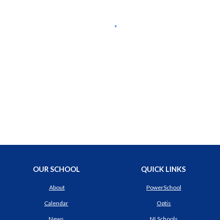
OUR SCHOOL
QUICK LINKS
About
PowerSchool
Calendar
Optis
News
NLSchools