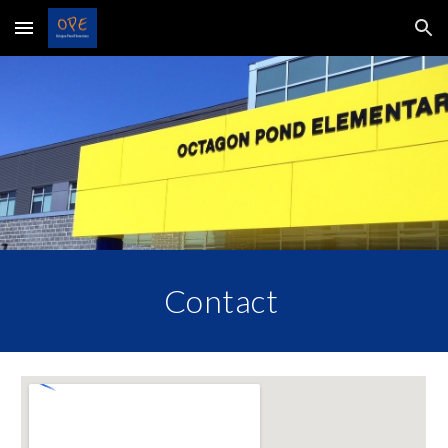
Skip to main content
Skip to navigation
Contact