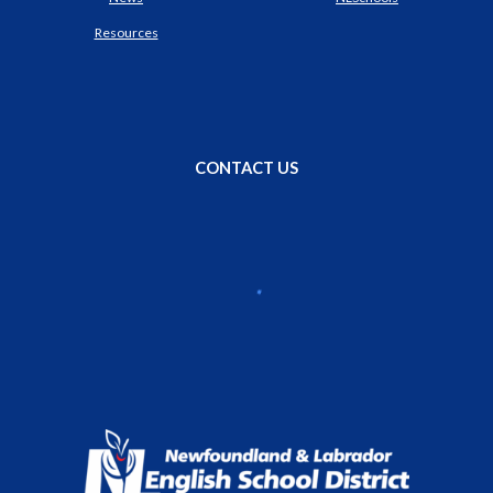
Resources
CONTACT US