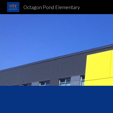
Octagon Pond Elementary
Sk